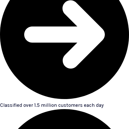
Classified over 1.5 million customers each day