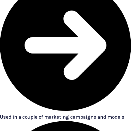
Used in a couple of marketing campaigns and models