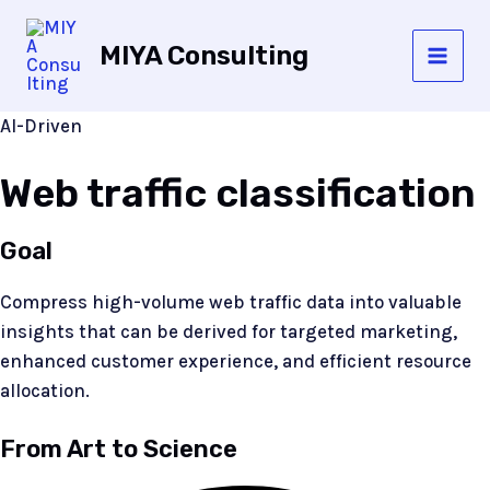
Skip
to
MIYA Consulting
content
MAI
MEN
AI-Driven
Web traffic classification
Goal
Compress high-volume web traffic data into valuable
insights that can be derived for targeted marketing,
enhanced customer experience, and efficient resource
allocation.
From Art to Science​