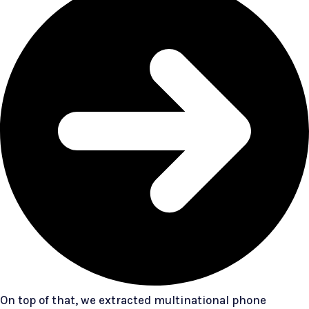
On top of that, we extracted multinational phone