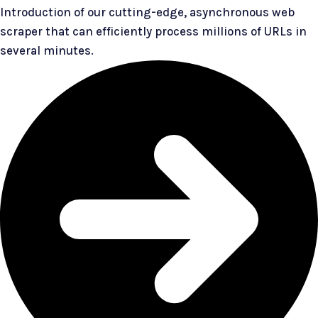
Introduction of our cutting-edge, asynchronous web
scraper that can efficiently process millions of URLs in
several minutes.