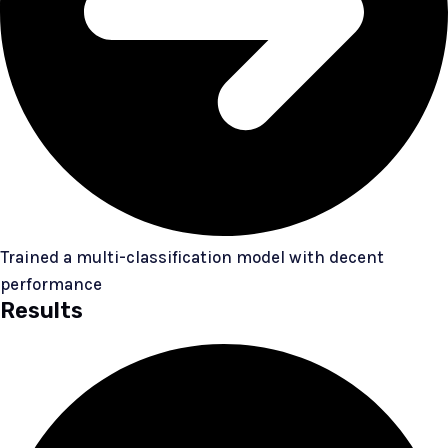
Trained a multi-classification model with decent
performance
Results