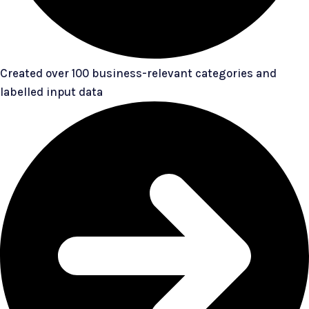
Created over 100 business-relevant categories and
labelled input data