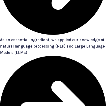
As an essential ingredient, we applied our knowledge of
natural language processing (NLP) and Large Language
Models (LLMs)